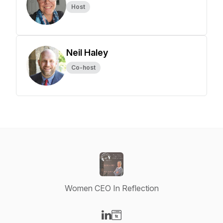
Host
Neil Haley
Co-host
Women CEO In Reflection