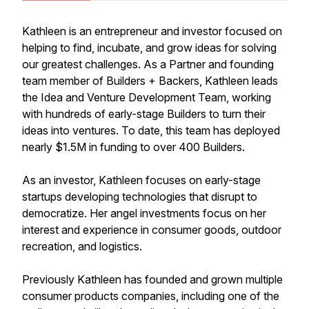
Kathleen is an entrepreneur and investor focused on
helping to find, incubate, and grow ideas for solving
our greatest challenges. As a Partner and founding
team member of Builders + Backers, Kathleen leads
the Idea and Venture Development Team, working
with hundreds of early-stage Builders to turn their
ideas into ventures. To date, this team has deployed
nearly $1.5M in funding to over 400 Builders.
As an investor, Kathleen focuses on early-stage
startups developing technologies that disrupt to
democratize. Her angel investments focus on her
interest and experience in consumer goods, outdoor
recreation, and logistics.
Previously Kathleen has founded and grown multiple
consumer products companies, including one of the