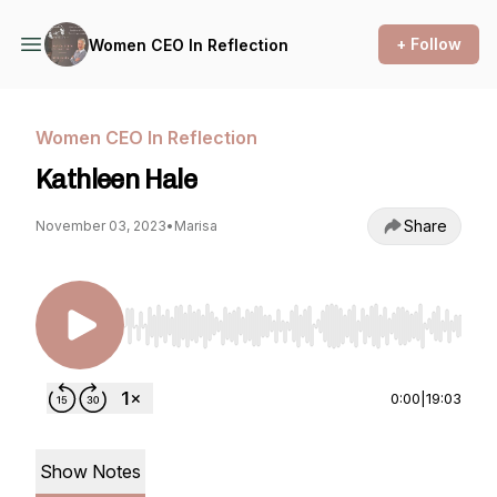
+ Follow
Women CEO In Reflection
Women CEO In Reflection
Kathleen Hale
Share
November 03, 2023
•
Marisa
Use Left/Right to seek, Home/End to jump to st
0:00
|
19:03
Show Notes