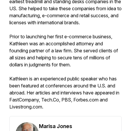
earliest treadmill and standing desks companies in the
US. She helped to take these companies from idea to
manufacturing, e-commerce and retail success, and
licenses with international brands.
Prior to launching her first e-commerce business,
Kathleen was an accomplished attorney and
founding partner of a law firm. She served clients of
all sizes and helping to secure tens of millions of
dollars in judgments for them.
Kathleen is an experienced public speaker who has
been featured at conferences around the U.S. and
abroad. Her articles and interviews have appeared in
FastCompany, Tech.Co, PBS, Forbes.com and
Livestrong.com.
Marisa Jones