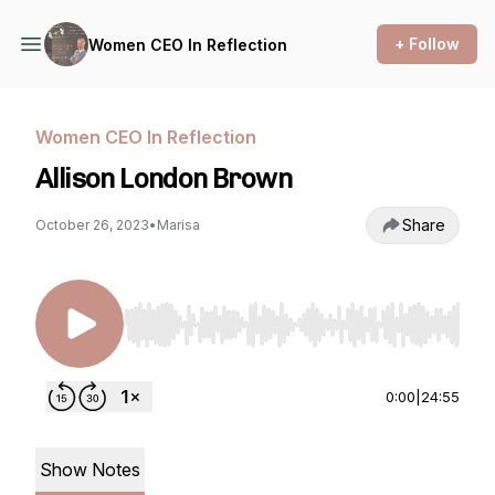
+ Follow
Women CEO In Reflection
Women CEO In Reflection
Allison London Brown
Share
October 26, 2023
•
Marisa
Use Left/Right to seek, Home/End to jump to st
0:00
|
24:55
Show Notes