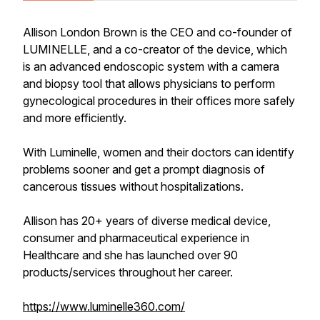
Allison London Brown is the CEO and co-founder of
LUMINELLE, and a co-creator of the device, which
is an advanced endoscopic system with a camera
and biopsy tool that allows physicians to perform
gynecological procedures in their offices more safely
and more efficiently.
With Luminelle, women and their doctors can identify
problems sooner and get a prompt diagnosis of
cancerous tissues without hospitalizations.
Allison has 20+ years of diverse medical device,
consumer and pharmaceutical experience in
Healthcare and she has launched over 90
products/services throughout her career.
https://www.luminelle360.com/