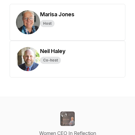
Marisa Jones
Host
Neil Haley
Co-host
Women CEO In Reflection